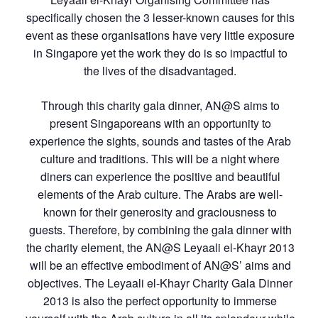
specifically chosen the 3 lesser-known causes for this
event as these organisations have very little exposure
in Singapore yet the work they do is so impactful to
the lives of the disadvantaged.
Through this charity gala dinner, AN@S aims to
present Singaporeans with an opportunity to
experience the sights, sounds and tastes of the Arab
culture and traditions. This will be a night where
diners can experience the positive and beautiful
elements of the Arab culture. The Arabs are well-
known for their generosity and graciousness to
guests. Therefore, by combining the gala dinner with
the charity element, the AN@S Leyaali el-Khayr 2013
will be an effective embodiment of AN@S’ aims and
objectives. The Leyaali el-Khayr Charity Gala Dinner
2013 is also the perfect opportunity to immerse