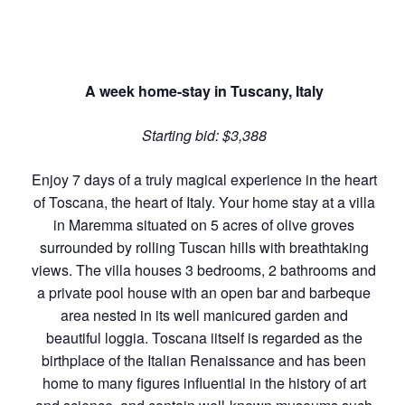
A week home-stay in Tuscany, Italy
Starting bid: $3,388
Enjoy 7 days of a truly magical experience in the heart
of Toscana, the heart of Italy. Your home stay at a villa
in Maremma situated on 5 acres of olive groves
surrounded by rolling Tuscan hills with breathtaking
views. The villa houses 3 bedrooms, 2 bathrooms and
a private pool house with an open bar and barbeque
area nested in its well manicured garden and
beautiful loggia. Toscana iitself is regarded as the
birthplace of the Italian Renaissance and has been
home to many figures influential in the history of art