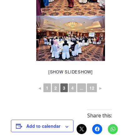
[SHOW SLIDESHOW]
◄
1
2
3
4
...
12
►
Share this:
Add to calendar