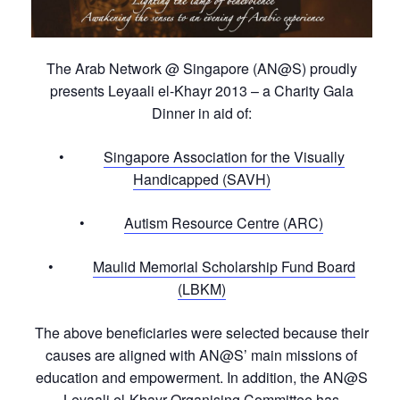
The Arab Network @ Singapore (AN@S) proudly
presents Leyaali el-Khayr 2013 – a Charity Gala
Dinner in aid of:
•
Singapore Association for the Visually
Handicapped (SAVH)
•
Autism Resource Centre (ARC)
•
Maulid Memorial Scholarship Fund Board
(LBKM)
The above beneficiaries were selected because their
causes are aligned with AN@S’ main missions of
education and empowerment. In addition, the AN@S
Leyaali el-Khayr Organising Committee has