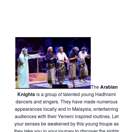
The
Arabian
Knights
is a group of talented young Hadhrami
dancers and singers. They have made numerous
appearances locally and in Malaysia, entertaining
audiences with their Yemeni inspired routines. Let
your senses be awakened by this young troupe as
they take you in your journey to discover the sights