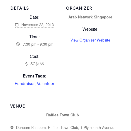
DETAILS
ORGANIZER
Date:
Arab Network Singapore
November 22, 2013
Website:
Time:
View Organizer Website
7:30 pm - 9:30 pm
Cost:
SG$165
Event Tags:
Fundraiser
,
Volunteer
VENUE
Raffles Town Club
Dunearn Ballroom, Raffles Town Club, 1 Plymounth Avenue