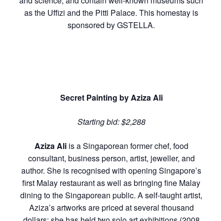
and science, and contain well-known museums such
as the Uffizi and the Pitti Palace. This homestay is
sponsored by GSTELLA.
Secret Painting by Aziza Ali
Starting bid:
$2,288
Aziza Ali
is a Singaporean former chef, food
consultant, business person, artist, jeweller, and
author. She is recognised with opening Singapore’s
first Malay restaurant as well as bringing fine Malay
dining to the Singaporean public. A self-taught artist,
Aziza’s artworks are priced at several thousand
dollars; she has held two solo art exhibitions (2008