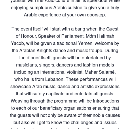
yourself with the Arab culture in all its splendour while
enjoying sumptuous Arabic cuisine to give you a truly
Arabic experience at your own doorstep.
The event itself will start with a bang when the Guest
of Honour, Speaker of Parliament, Mdm Halimah
Yacob, will be given a traditional Yemeni welcome by
the Arabian Knights dance and music troupe. During
the dinner itself, guests will be entertained by
musicians, singers, dancers and fashion models
including an international violinist, Maher Salamé,
who hails from Lebanon. These performances will
showcase Arab music, dance and artistic expressions
that will surely captivate and entertain all guests.
Weaving through the programme will be introductions
to each of our beneficiary organisations ensuring that
the guests will not only be aware of their noble causes
but also will get to know the challenges and issues