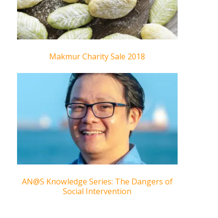
Makmur Charity Sale 2018
AN@S Knowledge Series: The Dangers of
Social Intervention