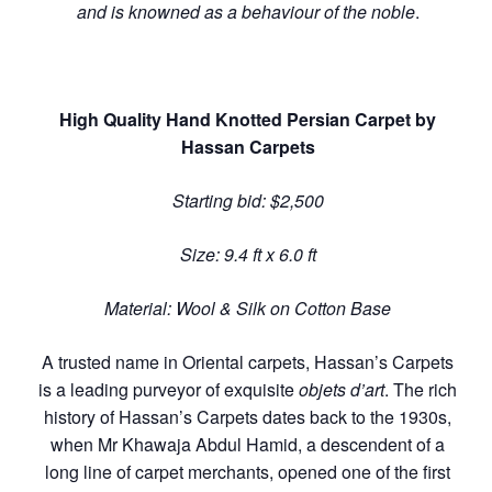
and is knowned as a behaviour of the noble
.
High Quality Hand Knotted Persian Carpet by
Hassan Carpets
Starting bid: $2,500
Size: 9.4 ft x 6.0 ft
Material: Wool & Silk on Cotton Base
A trusted name in Oriental carpets, Hassan’s Carpets
is a leading purveyor of exquisite
objets d’art
. The rich
history of Hassan’s Carpets dates back to the 1930s,
when Mr Khawaja Abdul Hamid, a descendent of a
long line of carpet merchants, opened one of the first