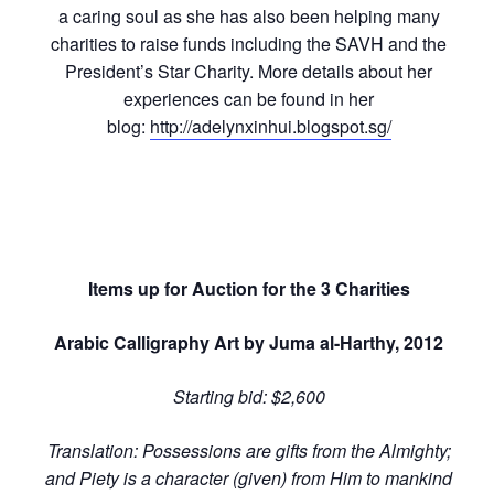
a caring soul as she has also been helping many
charities to raise funds including the SAVH and the
President’s Star Charity. More details about her
experiences can be found in her
blog:
http://adelynxinhui.blogspot.sg/
Items up for Auction for the 3 Charities
Arabic Calligraphy Art by Juma al-Harthy, 2012
Starting bid: $2,600
Translation: Possessions are gifts from the Almighty;
and Piety is a character (given) from Him to mankind