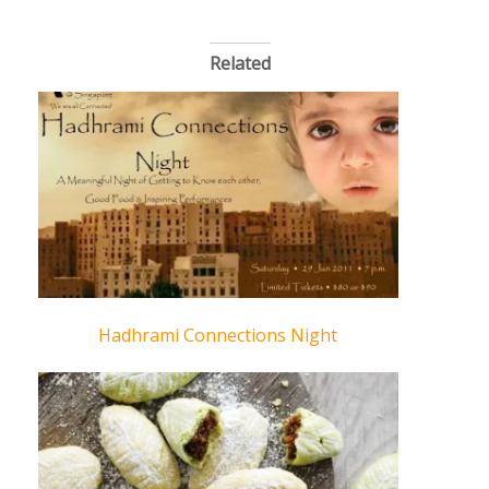
Related
Hadhrami Connections Night