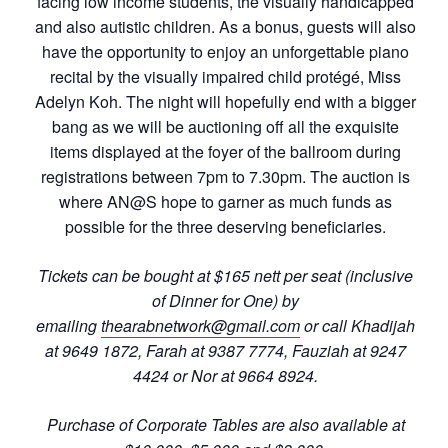
facing low income students, the visually handicapped
and also autistic children. As a bonus, guests will also
have the opportunity to enjoy an unforgettable piano
recital by the visually impaired child protégé, Miss
Adelyn Koh. The night will hopefully end with a bigger
bang as we will be auctioning off all the exquisite
items displayed at the foyer of the ballroom during
registrations between 7pm to 7.30pm. The auction is
where AN@S hope to garner as much funds as
possible for the three deserving beneficiaries.
Tickets can be bought at $165 nett per seat (inclusive
of Dinner for One) by
emailing
thearabnetwork@gmail.com
or call Khadijah
at 9649 1872, Farah at 9387 7774, Fauziah at 9247
4424 or Nor at 9664 8924.
Purchase of Corporate Tables are also available at