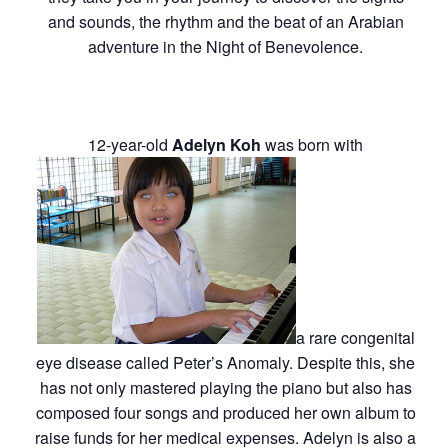
and sounds, the rhythm and the beat of an Arabian
adventure in the Night of Benevolence.
12-year-old
Adelyn Koh
was born with
a rare congenital
eye disease called Peter’s Anomaly. Despite this, she
has not only mastered playing the piano but also has
composed four songs and produced her own album to
raise funds for her medical expenses. Adelyn is also a