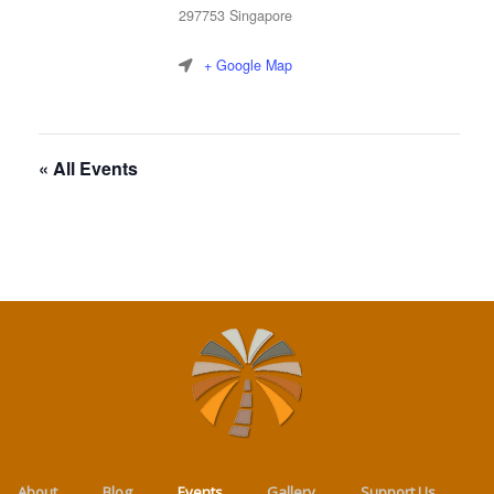
297753
Singapore
+ Google Map
« All Events
About
Blog
Events
Gallery
Support Us