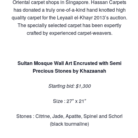
Oriental carpet shops in Singapore. Hassan Carpets
has donated a truly one-of-a-kind hand knotted high
quality carpet for the Leyaali el-Khayr 2013’s auction.
The specially selected carpet has been expertly
crafted by experienced carpet-weavers.
Sultan Mosque Wall Art Encrusted with Semi
Precious Stones by Khazaanah
Starting bid: $1,300
Size : 27″ x 21″
Stones : Citrine, Jade, Apatite, Spinel and Schorl
(black tourmaline)