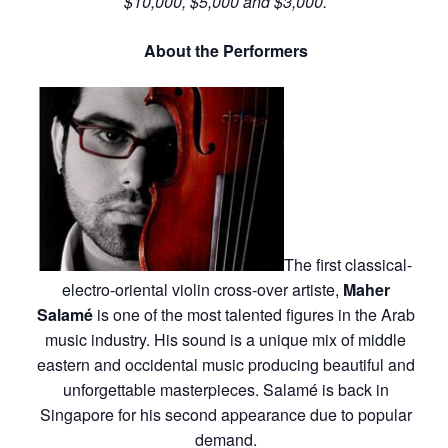
$10,000, $5,000 and $3,000.
About the Performers
The first classical-
electro-oriental violin cross-over artiste,
Maher
Salamé
is one of the most talented figures in the Arab
music industry. His sound is a unique mix of middle
eastern and occidental music producing beautiful and
unforgettable masterpieces. Salamé is back in
Singapore for his second appearance due to popular
demand.