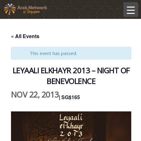
« All Events
This event has passed.
LEYAALI ELKHAYR 2013 – NIGHT OF
BENEVOLENCE
NOV 22, 2013
| SG$165