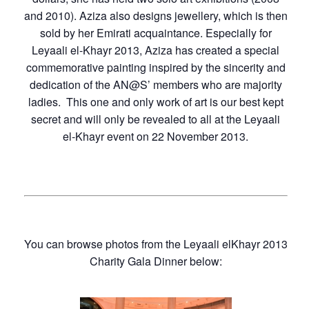
and 2010). Aziza also designs jewellery, which is then
sold by her Emirati acquaintance. Especially for
Leyaali el-Khayr 2013, Aziza has created a special
commemorative painting inspired by the sincerity and
dedication of the AN@S’ members who are majority
ladies. This one and only work of art is our best kept
secret and will only be revealed to all at the Leyaali
el-Khayr event on 22 November 2013.
You can browse photos from the Leyaali elKhayr 2013
Charity Gala Dinner below: