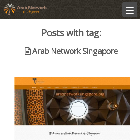
Posts with tag:
Arab Network Singapore