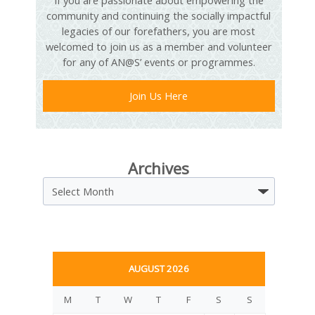
If you are passionate about empowering the
community and continuing the socially impactful
legacies of our forefathers, you are most
welcomed to join us as a member and volunteer
for any of AN@S’ events or programmes.
Join Us Here
Archives
Archives
AUGUST 2026
M
T
W
T
F
S
S