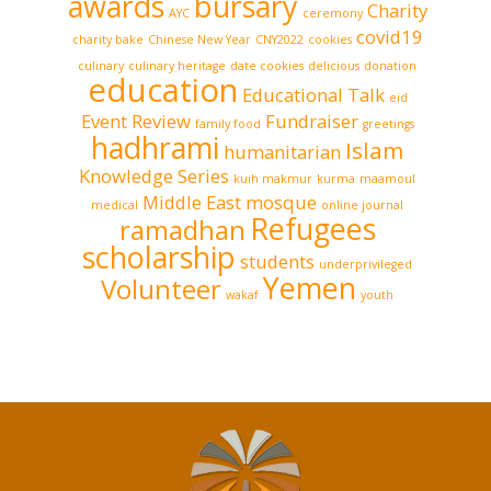
awards
bursary
Charity
AYC
ceremony
covid19
charity bake
Chinese New Year
CNY2022
cookies
culinary
culinary heritage
date cookies
delicious
donation
education
Educational Talk
eid
Event Review
Fundraiser
family food
greetings
hadhrami
Islam
humanitarian
Knowledge Series
kuih makmur
kurma
maamoul
Middle East
mosque
medical
online journal
Refugees
ramadhan
scholarship
students
underprivileged
Yemen
Volunteer
wakaf
youth