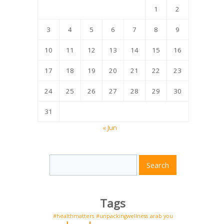
1
2
3
4
5
6
7
8
9
10
11
12
13
14
15
16
17
18
19
20
21
22
23
24
25
26
27
28
29
30
31
« Jun
Search
Search
for:
Tags
#healthmatters
#unpackingwellness
arab you