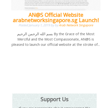
AN@S Official Website
arabnetworksingapore.sg Launch!
Posted
January 1, 2019
by
by
Arab Network Singapore
بسم الله الرحمن الرحيم By the Grace of the Most
Merciful and the Most Compassionate, AN@S is
pleased to launch our official website at the stroke of...
Support Us