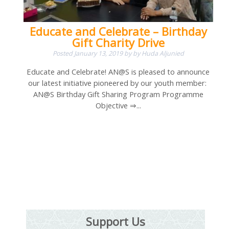
Educate and Celebrate – Birthday
Gift Charity Drive
Posted
January 13, 2019
by
by
Huda Aljunied
Educate and Celebrate! AN@S is pleased to announce
our latest initiative pioneered by our youth member:
AN@S Birthday Gift Sharing Program Programme
Objective ⇒...
Support Us