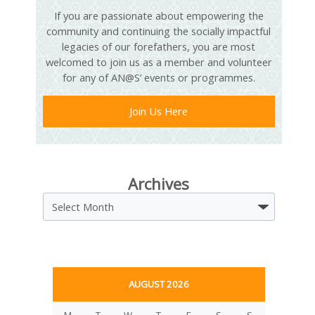
If you are passionate about empowering the
community and continuing the socially impactful
legacies of our forefathers, you are most
welcomed to join us as a member and volunteer
for any of AN@S’ events or programmes.
Join Us Here
Archives
Archives
AUGUST 2026