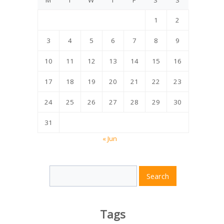
M
T
W
T
F
S
S
1
2
3
4
5
6
7
8
9
10
11
12
13
14
15
16
17
18
19
20
21
22
23
24
25
26
27
28
29
30
31
« Jun
Search
Search
for:
Tags