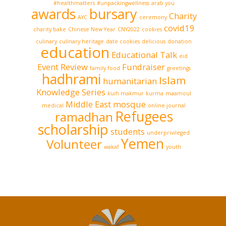
#healthmatters
#unpackingwellness
arab you
awards
bursary
Charity
AYC
ceremony
covid19
charity bake
Chinese New Year
CNY2022
cookies
culinary
culinary heritage
date cookies
delicious
donation
education
Educational Talk
eid
Event Review
Fundraiser
family food
greetings
hadhrami
Islam
humanitarian
Knowledge Series
kuih makmur
kurma
maamoul
Middle East
mosque
medical
online journal
Refugees
ramadhan
scholarship
students
underprivileged
Yemen
Volunteer
wakaf
youth