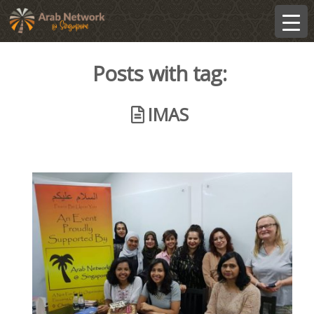
Posts with tag:
IMAS