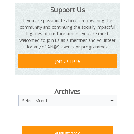
Support Us
If you are passionate about empowering the
community and continuing the socially impactful
legacies of our forefathers, you are most
welcomed to join us as a member and volunteer
for any of AN@S’ events or programmes.
Join Us Here
Archives
Archives
AUGUST 2026