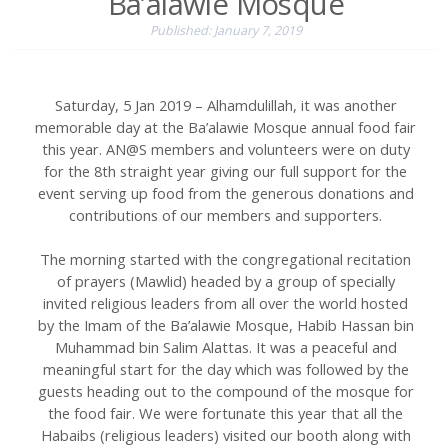
Ba’alawie Mosque
Published: January 7, 2019
Saturday, 5 Jan 2019 – Alhamdulillah, it was another
memorable day at the Ba’alawie Mosque annual food fair
this year. AN@S members and volunteers were on duty
for the 8th straight year giving our full support for the
event serving up food from the generous donations and
contributions of our members and supporters.
The morning started with the congregational recitation
of prayers (Mawlid) headed by a group of specially
invited religious leaders from all over the world hosted
by the Imam of the Ba’alawie Mosque, Habib Hassan bin
Muhammad bin Salim Alattas. It was a peaceful and
meaningful start for the day which was followed by the
guests heading out to the compound of the mosque for
the food fair. We were fortunate this year that all the
Habaibs (religious leaders) visited our booth along with