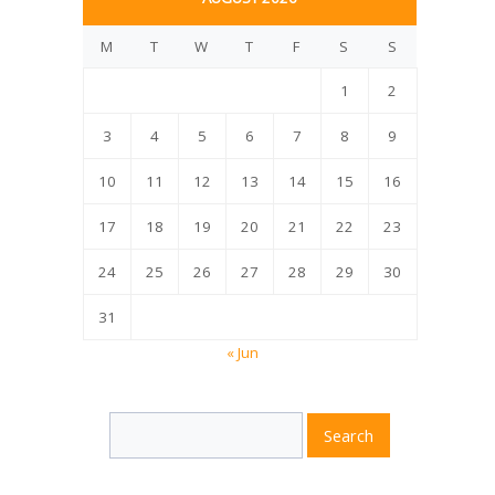
M
T
W
T
F
S
S
1
2
3
4
5
6
7
8
9
10
11
12
13
14
15
16
17
18
19
20
21
22
23
24
25
26
27
28
29
30
31
« Jun
Search
Search
for: