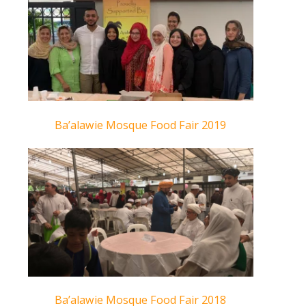
Ba’alawie Mosque Food Fair 2019
Ba’alawie Mosque Food Fair 2018