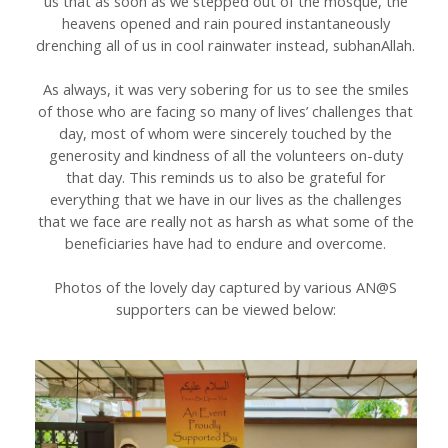
us that as soon as we stepped out of the mosque, the
heavens opened and rain poured instantaneously
drenching all of us in cool rainwater instead, subhanAllah.
As always, it was very sobering for us to see the smiles
of those who are facing so many of lives’ challenges that
day, most of whom were sincerely touched by the
generosity and kindness of all the volunteers on-duty
that day. This reminds us to also be grateful for
everything that we have in our lives as the challenges
that we face are really not as harsh as what some of the
beneficiaries have had to endure and overcome.
Photos of the lovely day captured by various AN@S
supporters can be viewed below: