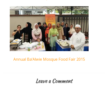
Annual Ba’Alwie Mosque Food Fair 2015
Leave a Comment