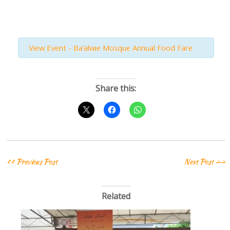
View Event - Ba’alwie Mosque Annual Food Fare
Share this:
<< Previous Post
Next Post >>
Related