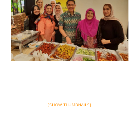
[SHOW THUMBNAILS]