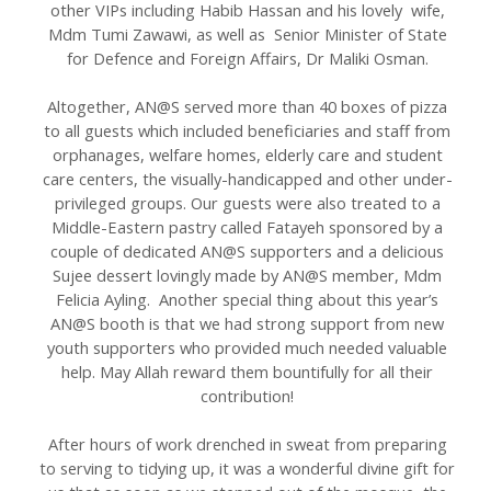
other VIPs including Habib Hassan and his lovely wife,
Mdm Tumi Zawawi, as well as Senior Minister of State
for Defence and Foreign Affairs, Dr Maliki Osman.
Altogether, AN@S served more than 40 boxes of pizza
to all guests which included beneficiaries and staff from
orphanages, welfare homes, elderly care and student
care centers, the visually-handicapped and other under-
privileged groups. Our guests were also treated to a
Middle-Eastern pastry called Fatayeh sponsored by a
couple of dedicated AN@S supporters and a delicious
Sujee dessert lovingly made by AN@S member, Mdm
Felicia Ayling. Another special thing about this year’s
AN@S booth is that we had strong support from new
youth supporters who provided much needed valuable
help. May Allah reward them bountifully for all their
contribution!
After hours of work drenched in sweat from preparing
to serving to tidying up, it was a wonderful divine gift for