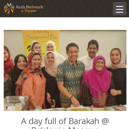
A day full of Barakah @