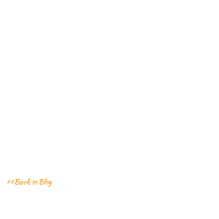
<<Back to Blog