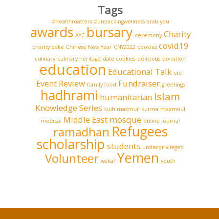
Tags
#healthmatters
#unpackingwellness
arab you
awards
bursary
Charity
AYC
ceremony
covid19
charity bake
Chinese New Year
CNY2022
cookies
culinary
culinary heritage
date cookies
delicious
donation
education
Educational Talk
eid
Event Review
Fundraiser
family food
greetings
hadhrami
Islam
humanitarian
Knowledge Series
kuih makmur
kurma
maamoul
Middle East
mosque
medical
online journal
Refugees
ramadhan
scholarship
students
underprivileged
Yemen
Volunteer
wakaf
youth