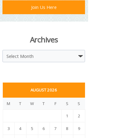
Join Us Here
Archives
Archives
AUGUST 2026
M
T
W
T
F
S
S
1
2
3
4
5
6
7
8
9