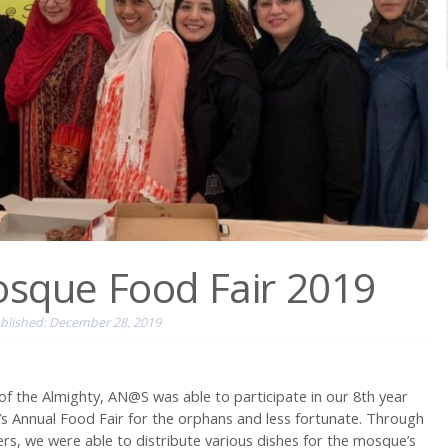
osque Food Fair 2019
blished: December 28, 2019
of the Almighty, AN@S was able to participate in our 8th year
s Annual Food Fair for the orphans and less fortunate. Through
s, we were able to distribute various dishes for the mosque’s