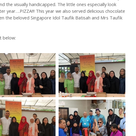
d the visually handicapped. The little ones especially look
er year….PIZZA!!! This year we also served delicious chocolate
en the beloved Singapore Idol Taufik Batisah and Mrs Taufik
t below: