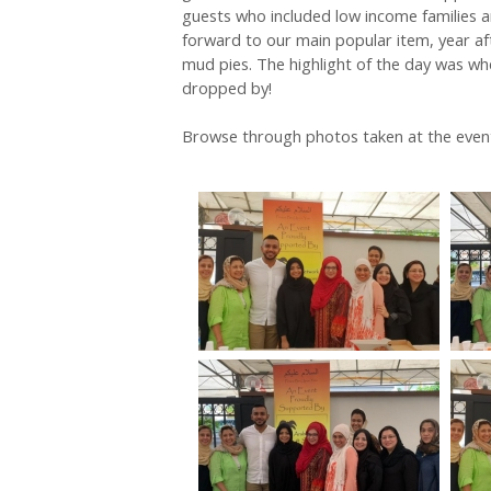
guests who included low income families an
forward to our main popular item, year aft
mud pies. The highlight of the day was wh
dropped by!
Browse through photos taken at the even