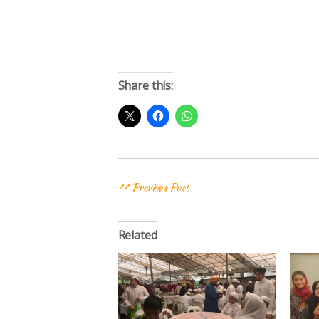
Share this:
<< Previous Post
Related