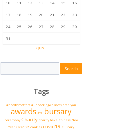
10
11
12
13
14
15
16
17
18
19
20
21
22
23
24
25
26
27
28
29
30
31
« Jun
Search
Search
for:
Tags
#healthmatters
#unpackingwellness
arab you
awards
bursary
AYC
Charity
ceremony
charity bake
Chinese New
covid19
Year
CNY2022
cookies
culinary