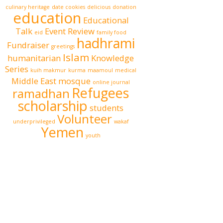
culinary heritage
date cookies
delicious
donation
education
Educational
Talk
Event Review
eid
family food
hadhrami
Fundraiser
greetings
Islam
humanitarian
Knowledge
Series
kuih makmur
kurma
maamoul
medical
Middle East
mosque
online journal
Refugees
ramadhan
scholarship
students
Volunteer
underprivileged
wakaf
Yemen
youth