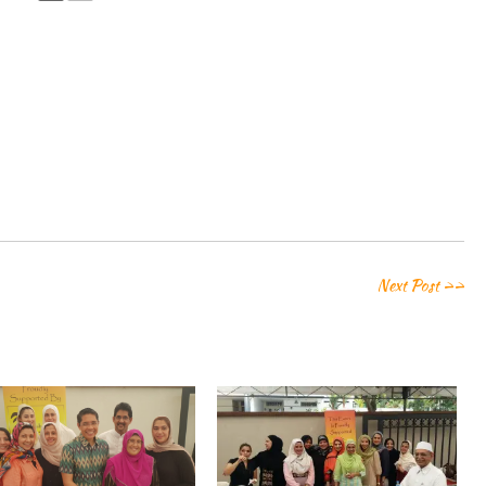
Next Post >>