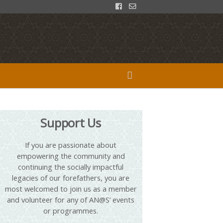
Support Us
If you are passionate about
empowering the community and
continuing the socially impactful
legacies of our forefathers, you are
most welcomed to join us as a member
and volunteer for any of AN@S’ events
or programmes.