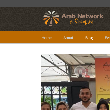
Home
About
Blog
Ev