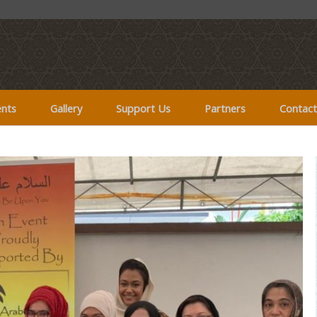
ents
Gallery
Support Us
Partners
Contact