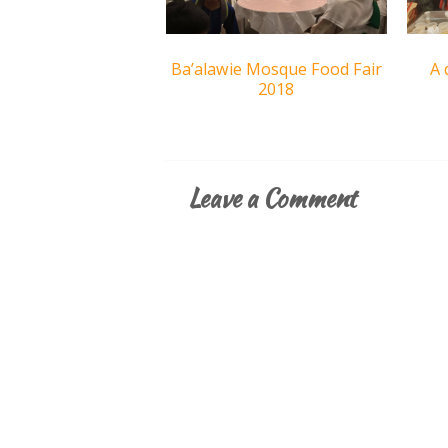
Ba’alawie Mosque Food Fair
A 
2018
Leave a Comment