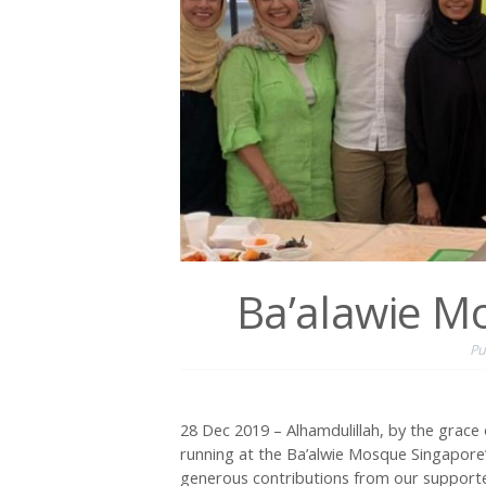
Ba’alawie M
Pu
28 Dec 2019 – Alhamdulillah, by the grace 
running at the Ba’alwie Mosque Singapore’
generous contributions from our supporter