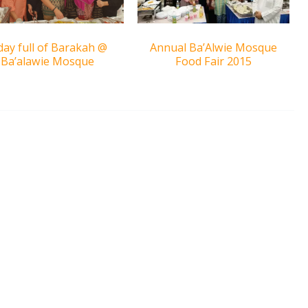
day full of Barakah @
Annual Ba’Alwie Mosque
Ba’alawie Mosque
Food Fair 2015