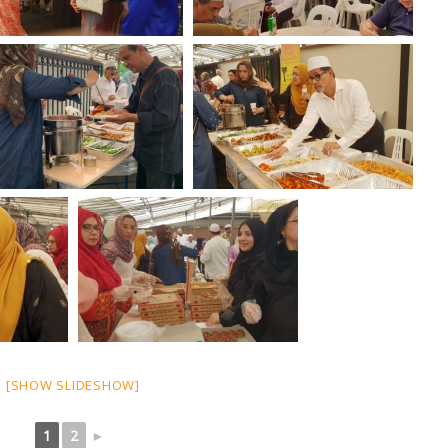
[SHOW SLIDESHOW]
1
2
►