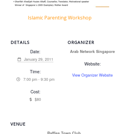
Islamic Parenting Workshop
DETAILS
ORGANIZER
Date:
Arab Network Singapore
January 29, 2011
Website:
Time:
View Organizer Website
7:00 pm - 9:30 pm
Cost:
$80
VENUE
Raffles Town Club