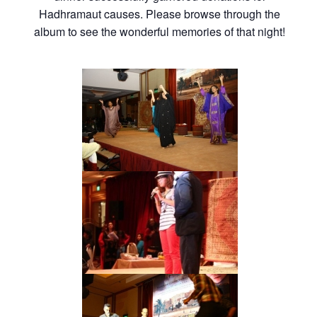
Hadhramaut causes. Please browse through the
album to see the wonderful memories of that night!