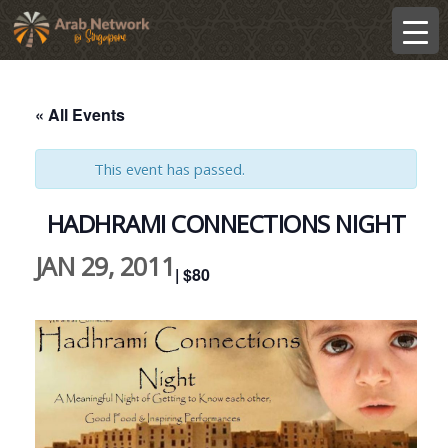
« All Events
This event has passed.
HADHRAMI CONNECTIONS NIGHT
JAN 29, 2011
| $80