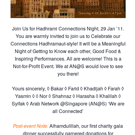
Join Us for Hadhrami Connections Night, 29 Jan ’11.
You are warmly invited to join us to Celebrate our
Connections Hadhramaut-style! It will be a Meaningful
Night of Getting to Know each other, Good Food &
Inspiring Performances. All are welcome! This is a
Not-for-Profit Event. We at AN@S would love to see
you there!
Yours sincerely, ◊ Bakar ◊ Farid ◊ Khadijah ◊ Farah ◊
Yasmin ◊ ◊ Nor ◊ Shahnaz ◊ Harasha ◊ Khalilah ◊
Syifak ◊ Arab Network @Singapore (AN@S) ‘We are
all Connected’
Post-event Note:
Alhamdulillah, our first charity gala
dinner successfully garnered donations for