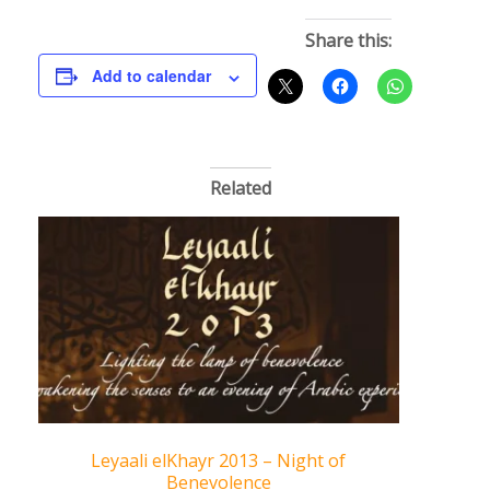
Share this:
Add to calendar
Related
Leyaali elKhayr 2013 – Night of
Benevolence