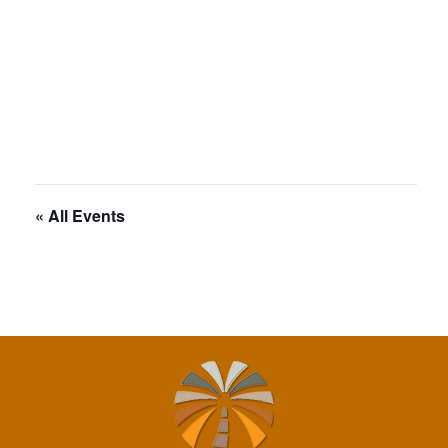
« All Events