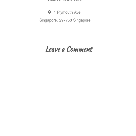
1 Plymouth Ave,
Singapore
,
297753
Singapore
Leave a Comment