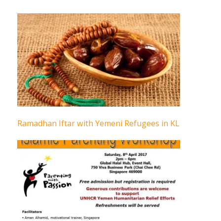
Ramadhan Iftar with Yemeni Refugees in KL