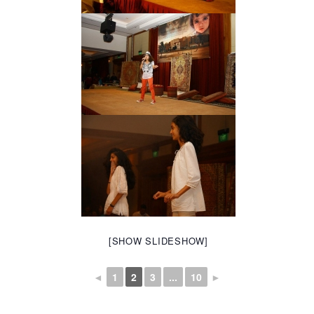
[SHOW SLIDESHOW]
◄
1
2
3
...
10
►